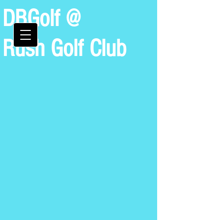
DBGolf @
Rush Golf Club